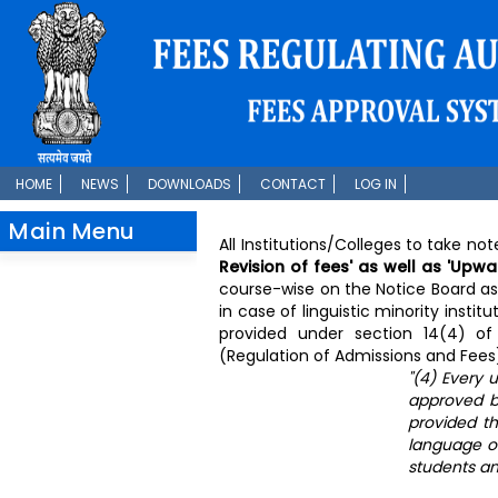
HOME
NEWS
DOWNLOADS
CONTACT
LOG IN
Main Menu
All Institutions/Colleges to take no
Revision of fees' as well as 'Upwa
course-wise on the Notice Board as 
in case of linguistic minority insti
provided under section 14(4) of 
(Regulation of Admissions and Fees)
"(4) Every 
approved by
provided tha
language of
students and