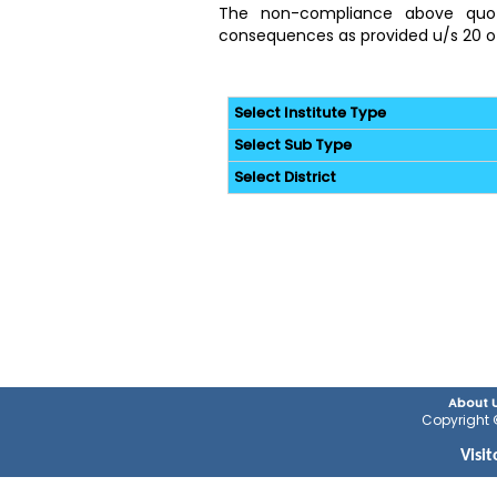
The non-compliance above quoted
consequences as provided u/s 20 of
Select Institute Type
Select Sub Type
Select District
About 
Copyright ©
Visi