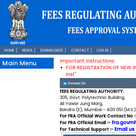
HOME
NEWS
DOWNLOADS
CONTACT
LOG IN
Important Instructions:
Main Menu
FOR REGISTRATION OF NEW INST
Inst"
Contact Us
FEES REGULATING AUTHORITY.
305, Govt. Polytechnic Building,
Ali Yawar Jung Marg,
Bandra (E), Mumbai - 400 051 (M.S.),
For FRA Official Work Contact No 
fra.govm
For FRA Official Email :-
Email us
For Technical Support :-