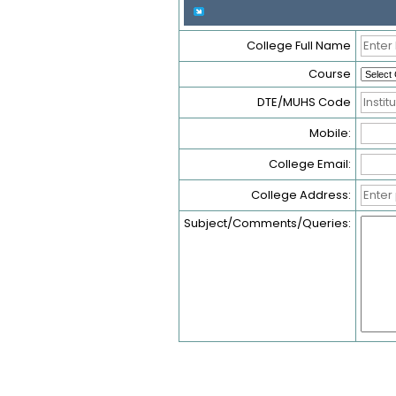
College Full Name
Course
DTE/MUHS Code
Mobile:
College Email:
College Address:
Subject/Comments/Queries: